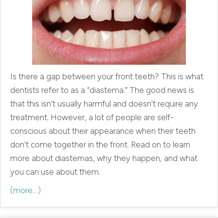
Is there a gap between your front teeth? This is what
dentists refer to as a “diastema.” The good news is
that this isn’t usually harmful and doesn’t require any
treatment. However, a lot of people are self-
conscious about their appearance when their teeth
don’t come together in the front. Read on to learn
more about diastemas, why they happen, and what
you can use about them.
(more…)