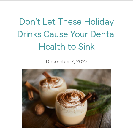
Don’t Let These Holiday
Drinks Cause Your Dental
Health to Sink
December 7, 2023