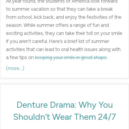
All year round, the students of America look forward
to summer vacation so that they can take a break
from school, kick back, and enjoy the festivities of the
season. While summer offers a range of fun and
exciting activities, they can take their toll on your smile
if you aren’t careful. Here’s a brief list of summer
activities that can lead to oral health issues along with
a few tips on
keeping your smile in great shape
.
(more…)
Denture Drama: Why You
Shouldn’t Wear Them 24/7