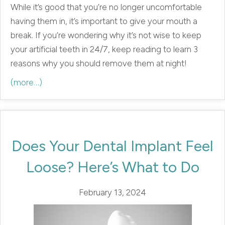
While it’s good that you’re no longer uncomfortable
having them in, it’s important to give your mouth a
break. If you’re wondering why it’s not wise to keep
your artificial teeth in 24/7, keep reading to learn 3
reasons why you should remove them at night!
(more…)
Does Your Dental Implant Feel
Loose? Here’s What to Do
February 13, 2024