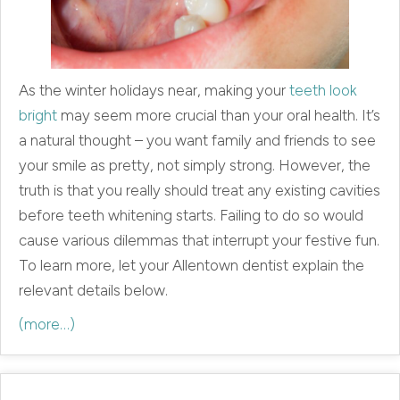
As the winter holidays near, making your
teeth look
bright
may seem more crucial than your oral health. It’s
a natural thought – you want family and friends to see
your smile as pretty, not simply strong. However, the
truth is that you really should treat any existing cavities
before teeth whitening starts. Failing to do so would
cause various dilemmas that interrupt your festive fun.
To learn more, let your Allentown dentist explain the
relevant details below.
(more…)