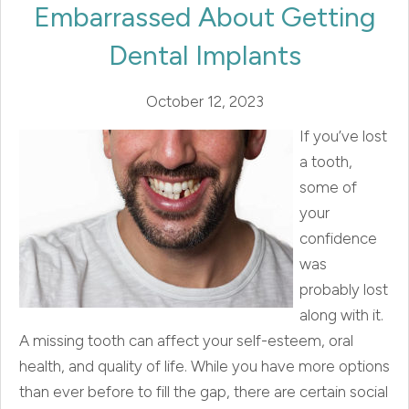
Embarrassed About Getting
Dental Implants
October 12, 2023
If you’ve lost
a tooth,
some of
your
confidence
was
probably lost
along with it.
A missing tooth can affect your self-esteem, oral
health, and quality of life. While you have more options
than ever before to fill the gap, there are certain social