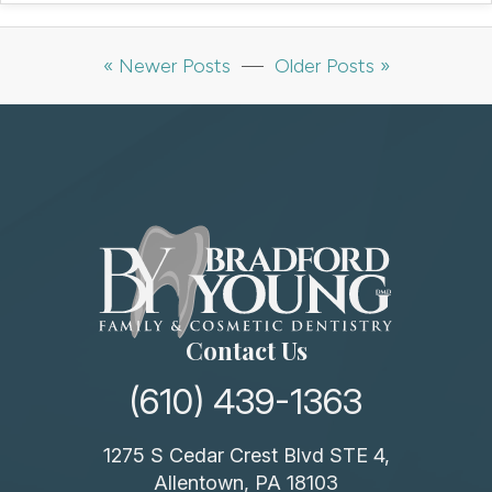
« Newer Posts
—
Older Posts »
Contact Us
(610) 439-1363
1275 S Cedar Crest Blvd STE 4,
Allentown, PA 18103