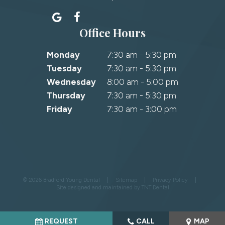
Office Hours
Monday
7:30 am - 5:30 pm
Tuesday
7:30 am - 5:30 pm
Wednesday
8:00 am - 5:00 pm
Thursday
7:30 am - 5:30 pm
Friday
7:30 am - 3:00 pm
©
2026
Bradford Young Dental
|
Sitemap
|
Privacy Policy
|
Site designed and maintained by
TNT Dental
REQUEST
CALL
MAP