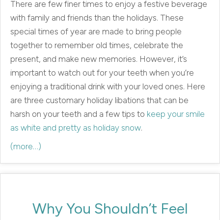
There are few finer times to enjoy a festive beverage
with family and friends than the holidays. These
special times of year are made to bring people
together to remember old times, celebrate the
present, and make new memories. However, it’s
important to watch out for your teeth when you’re
enjoying a traditional drink with your loved ones. Here
are three customary holiday libations that can be
harsh on your teeth and a few tips to
keep your smile
as white and pretty as holiday snow
.
(more…)
Why You Shouldn’t Feel