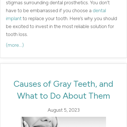
stigmas surrounding dental prosthetics. You don’t
have to be embarrassed if you choose a
dental
implant
to replace your tooth. Here’s why you should
be excited to invest in the most reliable solution for
tooth loss.
(more…)
Causes of Gray Teeth, and
What to Do About Them
August 5, 2023