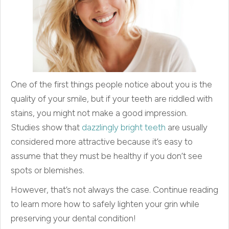
One of the first things people notice about you is the
quality of your smile, but if your teeth are riddled with
stains, you might not make a good impression.
Studies show that
dazzlingly bright teeth
are usually
considered more attractive because it’s easy to
assume that they must be healthy if you don’t see
spots or blemishes.
However, that’s not always the case. Continue reading
to learn more how to safely lighten your grin while
preserving your dental condition!