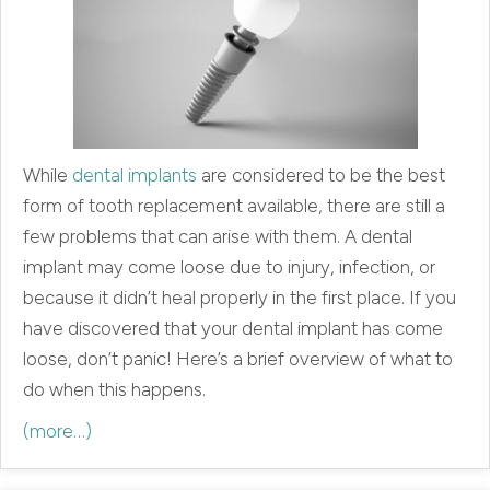
While
dental implants
are considered to be the best
form of tooth replacement available, there are still a
few problems that can arise with them. A dental
implant may come loose due to injury, infection, or
because it didn’t heal properly in the first place. If you
have discovered that your dental implant has come
loose, don’t panic! Here’s a brief overview of what to
do when this happens.
(more…)