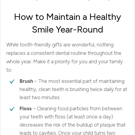
How to Maintain a Healthy
Smile Year-Round
While tooth-friendly gifts are wonderful, nothing
replaces a consistent dental routine throughout the
whole year. Make it a priority for you and your family
to:
Brush
– The most essential part of maintaining
healthy, clean teeth is brushing twice daily for at
least two minutes.
Floss
– Cleaning food particles from between
your teeth with floss (at least once a day)
decreases the risk of the buildup of plaque that
leads to cavities. Once your child turns two