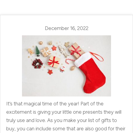
December 16, 2022
It’s that magical time of the year! Part of the
excitement is giving your little one presents they will
truly use and love. As you make your list of gifts to
buy, you can include some that are also good for their