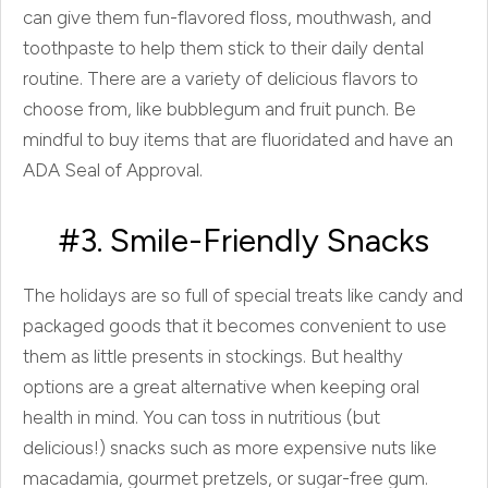
can give them fun-flavored floss, mouthwash, and
toothpaste to help them stick to their daily dental
routine. There are a variety of delicious flavors to
choose from, like bubblegum and fruit punch. Be
mindful to buy items that are fluoridated and have an
ADA Seal of Approval.
#3. Smile-Friendly Snacks
The holidays are so full of special treats like candy and
packaged goods that it becomes convenient to use
them as little presents in stockings. But healthy
options are a great alternative when keeping oral
health in mind. You can toss in nutritious (but
delicious!) snacks such as more expensive nuts like
macadamia, gourmet pretzels, or sugar-free gum.