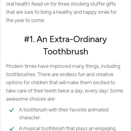
oral health! Read on for three stocking stuffer gifts
that are sure to bring a healthy and happy smile for
the year to come.
#1. An Extra-Ordinary
Toothbrush
Modern times have improved many things, including
toothbrushes. There are endless fun and creative
options for children that will make them excited to
take care of their teeth twice a day, every day! Some
awesome choices are:
A toothbrush with their favorite animated
character.
A musical toothbrush that plays an engaging