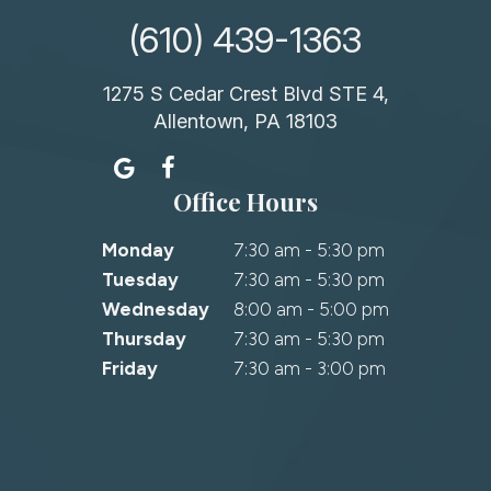
(610) 439-1363
1275 S Cedar Crest Blvd STE 4,
Allentown, PA 18103
Office Hours
Monday
7:30 am - 5:30 pm
Tuesday
7:30 am - 5:30 pm
Wednesday
8:00 am - 5:00 pm
Thursday
7:30 am - 5:30 pm
Friday
7:30 am - 3:00 pm