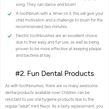
song. They can dance
and
brush!
A toothbrush with a timer on it; this will give your
child motivation and a challenge to brush for the
recommended two minutes.
Electric toothbrushes are an excellent choice
due to their easy and fun use, as well as being
proven to be more effective at keeping plaque
and bacteria at bay.
#2. Fun Dental Products
As with toothbrushes, there are so many awesome
dental products available now! Children can be
reluctant to use oral hygiene products due to the
regular “adult” mint flavor. As a tasty replacement, you