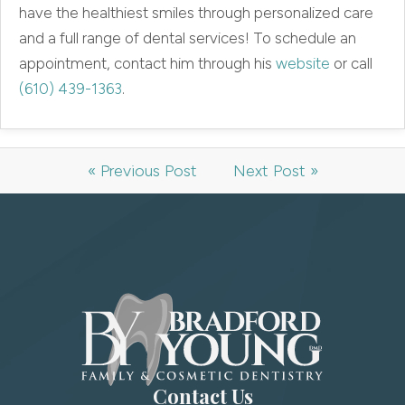
have the healthiest smiles through personalized care
and a full range of dental services! To schedule an
appointment, contact him through his
website
or call
(610) 439-1363
.
« Previous Post
Next Post »
Contact Us