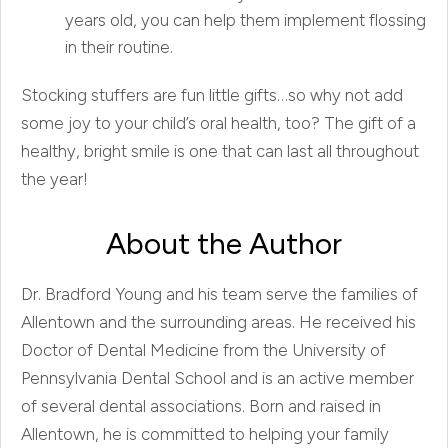
years old, you can help them implement flossing
in their routine.
Stocking stuffers are fun little gifts…so why not add
some joy to your child’s oral health, too? The gift of a
healthy, bright smile is one that can last all throughout
the year!
About the Author
Dr. Bradford Young and his team serve the families of
Allentown and the surrounding areas. He received his
Doctor of Dental Medicine from the University of
Pennsylvania Dental School and is an active member
of several dental associations. Born and raised in
Allentown, he is committed to helping your family