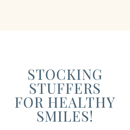
STOCKING
STUFFERS
FOR HEALTHY
SMILES!