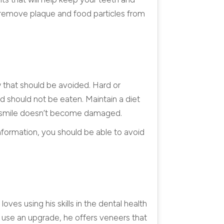
p remove plaque and food particles from
w that should be avoided. Hard or
nd should not be eaten. Maintain a diet
our smile doesn’t become damaged.
nformation, you should be able to avoid
oves using his skills in the dental health
d use an upgrade, he offers veneers that