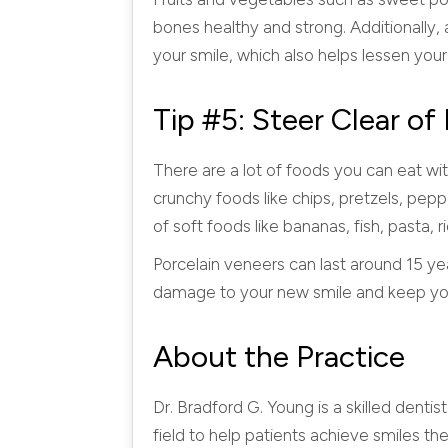
bones healthy and strong. Additionally,
your smile, which also helps lessen your
Tip #5: Steer Clear o
There are a lot of foods you can eat wi
crunchy foods like chips, pretzels, pepp
of soft foods like bananas, fish, past
Porcelain veneers can last around 15 ye
damage to your new smile and keep your
About the Practice
Dr. Bradford G. Young is a skilled dentis
field to help patients achieve smiles th