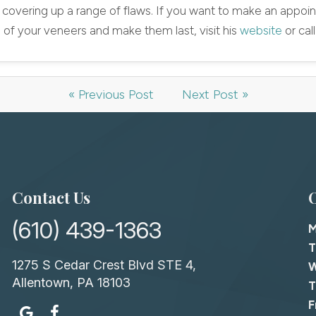
 covering up a range of flaws. If you want to make an appoin
 of your veneers and make them last, visit his
website
or cal
« Previous Post
Next Post »
Contact Us
(610) 439-1363
T
1275 S Cedar Crest Blvd STE 4,
Allentown, PA 18103
T
F