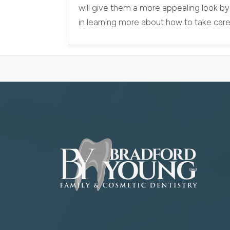
will give them a more appealing look by
in learning more about how to take care