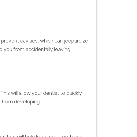
p prevent cavities, which can jeopardize
ep you from accidentally leaving
This will allow your dentist to quickly
es from developing.
ts that will help keep your teeth and