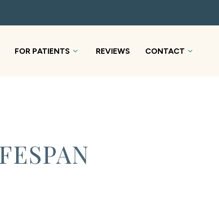
FOR PATIENTS
REVIEWS
CONTACT
IFESPAN
S