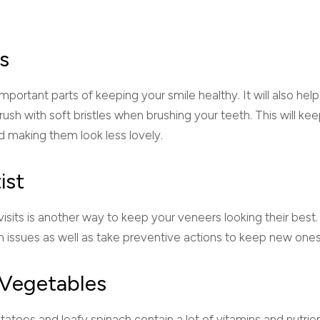
s
mportant parts of keeping your smile healthy. It will also hel
rush with soft bristles when brushing your teeth. This will ke
d making them look less lovely.
ist
visits is another way to keep your veneers looking their best. 
lth issues as well as take preventive actions to keep new on
d Vegetables
atoes and leafy spinach contain a lot of vitamins and nutrien