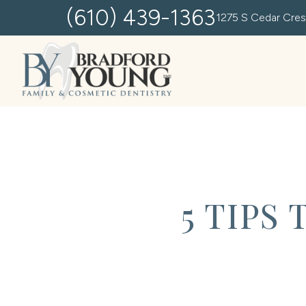
(610) 439-1363
1275 S Cedar Cres
5 TIPS