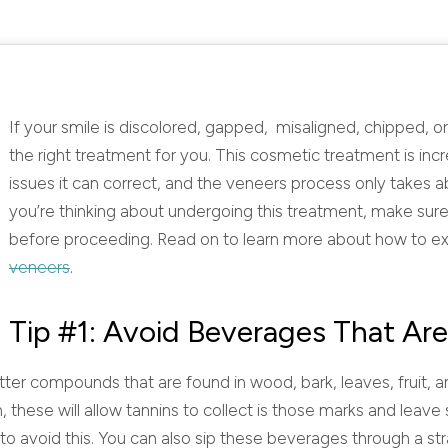
If your smile is discolored, gapped, misaligned, chipped, 
the right treatment for you. This cosmetic treatment is in
issues it can correct, and the veneers process only takes
you’re thinking about undergoing this treatment, make sure
before proceeding. Read on to learn more about how to ex
veneers
.
Tip #1: Avoid Beverages That Are
tter compounds that are found in wood, bark, leaves, fruit, an
 these will allow tannins to collect is those marks and leave
to avoid this. You can also sip these beverages through a st