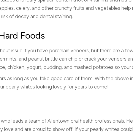
 apples, celery, and other crunchy fruits and vegetables hel
 risk of decay and dental staining.
f Hard Foods
thout issue if you have porcelain veneers, but there are a fe
ermints, and peanut brittle can chip or crack your veneers a
a, rice, chicken, yogurt, pudding, and mashed potatoes so y
ars as long as you take good care of them. With the above i
 pearly whites looking lovely for years to come!
t who leads a team of Allentown oral health professionals. He l
ey love and are proud to show off. If your pearly whites coul