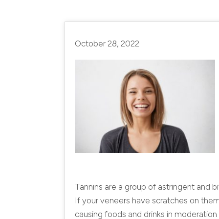
October 28, 2022
Tannins are a group of astringent and bi
If your veneers have scratches on them,
causing foods and drinks in moderation 