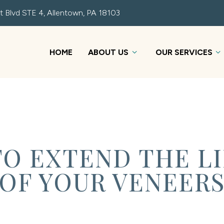
t Blvd STE 4, Allentown, PA 18103
HOME
ABOUT US
OUR SERVICES
 TO EXTEND THE L
OF YOUR VENEER