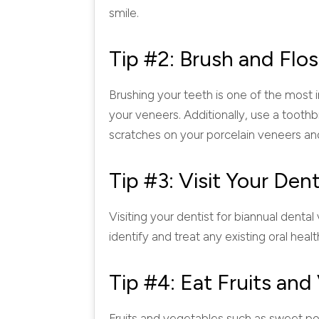
smile.
Tip #2: Brush and Flos
Brushing your teeth is one of the most i
your veneers. Additionally, use a toothb
scratches on your porcelain veneers an
Tip #3: Visit Your Dent
Visiting your dentist for biannual dental 
identify and treat any existing oral hea
Tip #4: Eat Fruits an
Fruits and vegetables such as sweet pot