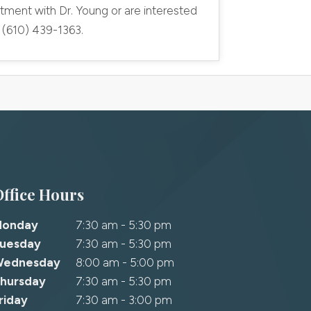
tment with Dr. Young or are interested
l (610) 439-1363.
Office Hours
Monday
7:30 am - 5:30 pm
uesday
7:30 am - 5:30 pm
Wednesday
8:00 am - 5:00 pm
hursday
7:30 am - 5:30 pm
riday
7:30 am - 3:00 pm