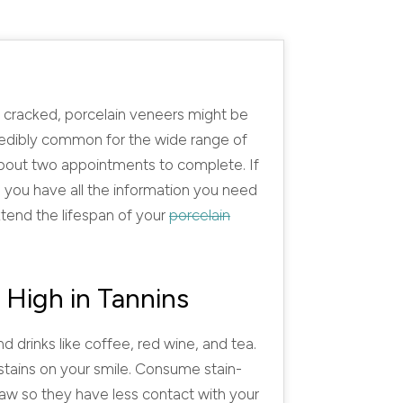
or cracked, porcelain veneers might be
credibly common for the wide range of
 about two appointments to complete. If
 you have all the information you need
tend the lifespan of your
porcelain
 High in Tannins
d drinks like coffee, red wine, and tea.
 stains on your smile. Consume stain-
raw so they have less contact with your