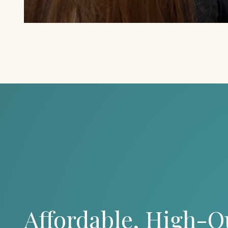
Affordable, High-Q