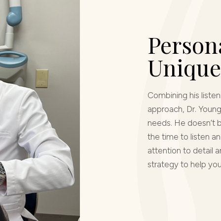
Persona
Unique
Combining his listeni
approach, Dr. Young 
needs. He doesn’t be
the time to listen a
attention to detail
strategy to help yo