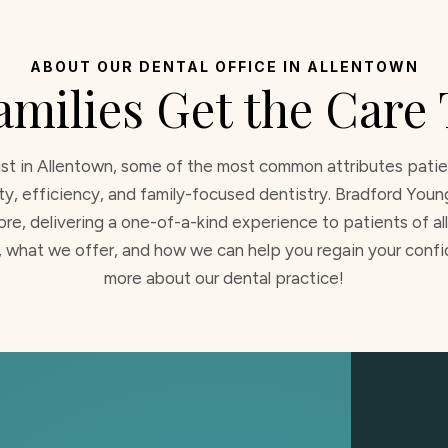
ABOUT OUR DENTAL OFFICE IN ALLENTOWN
amilies Get the Care
st in Allentown, some of the most common attributes patien
ity, efficiency, and family-focused dentistry. Bradford You
re, delivering a one-of-a-kind experience to patients of all 
 what we offer, and how we can help you regain your confid
more about our dental practice!