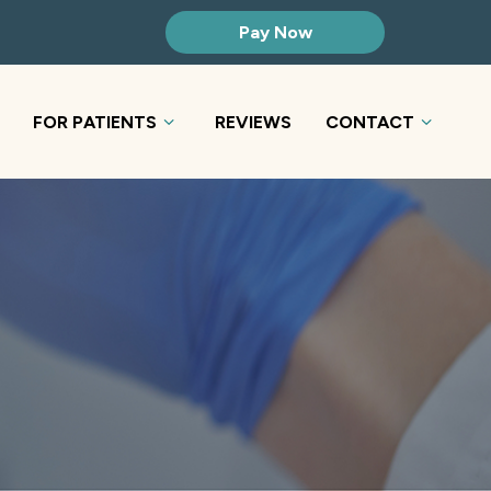
Pay Now
FOR PATIENTS
REVIEWS
CONTACT