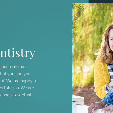
ntistry
d our team are
that you and your
oof. We are happy to
diatrician. We are
 and intellectual