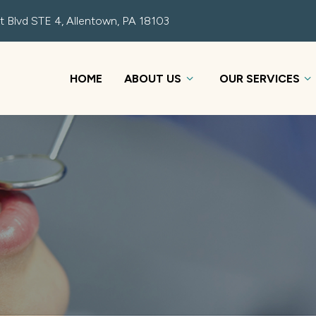
t Blvd STE 4, Allentown, PA 18103
HOME
ABOUT US
OUR SERVICES