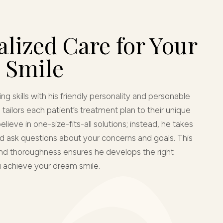
lized Care for Your
 Smile
ng skills with his friendly personality and personable
tailors each patient’s treatment plan to their unique
lieve in one-size-fits-all solutions; instead, he takes
nd ask questions about your concerns and goals. This
 and thoroughness ensures he develops the right
u achieve your dream smile.