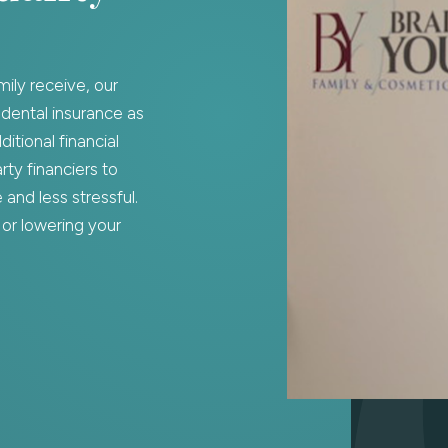
mily receive, our
 dental insurance as
itional financial
ty financiers to
and less stressful.
or lowering your