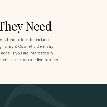
 They Need
ts tend to look for include
ng Family & Cosmetic Dentistry
ages. If you are interested in
ent smile, keep reading to learn