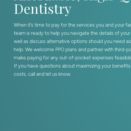
Dentistry
When it’s time to pay for the services you and your fa
team is ready to help you navigate the details of your
well as discuss alternative options should you need add
help. We welcome PPO plans and partner with third-par
make paying for any out-of-pocket expenses feasible 
If you have questions about maximizing your benefits 
costs, call and let us know.