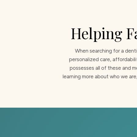
Helping F
When searching for a denti
personalized care, affordabil
possesses all of these and mo
learning more about who we are,