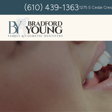
(610) 439-1363
1275 S Cedar Cres