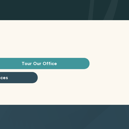
Tour Our Office
ices