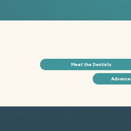
Meet the Dentists
Advance