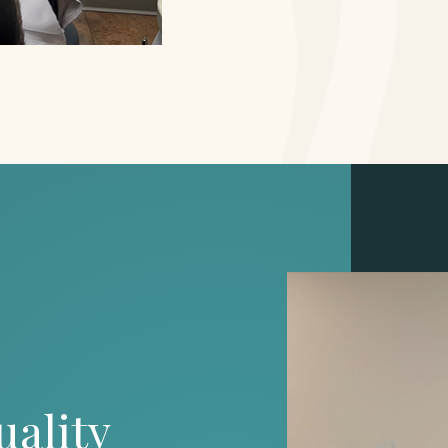
uality