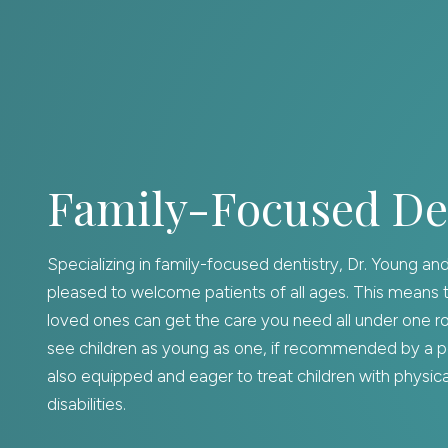
Family-Focused De
Specializing in family-focused dentistry, Dr. Young an
pleased to welcome patients of all ages. This means 
loved ones can get the care you need all under one r
see children as young as one, if recommended by a pe
also equipped and eager to treat children with physical
disabilities.