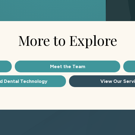
More to Explore
Meet the Team
d Dental Technology
View Our Serv