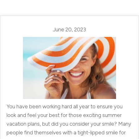
June 20, 2023
You have been working hard all year to ensure you
look and feel your best for those exciting summer
vacation plans, but did you consider your smile? Many
people find themselves with a tight-lipped smile for