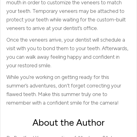
mouth in order to customize the veneers to match
your teeth. Temporary veneers may be attached to
protect your teeth while waiting for the custom-built
veneers to arrive at your dentist’s office.
Once the veneers arrive, your dentist will schedule a
visit with you to bond them to your teeth. Afterwards,
you can walk away feeling happy and confident in
your restored smile.
While you’re working on getting ready for this
summer’s adventures, don’t forget correcting your
flawed teeth. Make this summer truly one to
remember with a confident smile for the camera!
About the Author