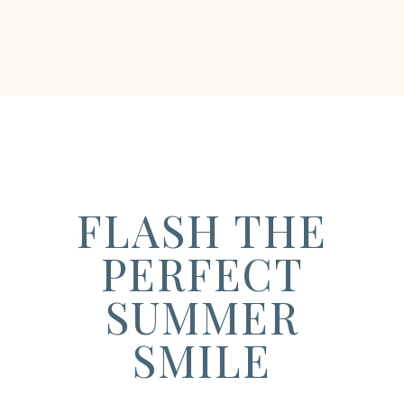
FLASH THE
PERFECT
SUMMER
SMILE