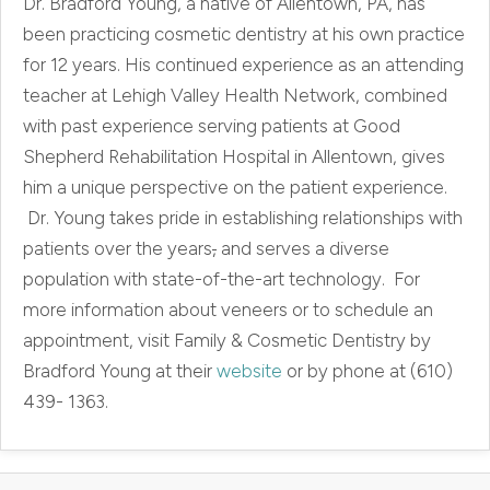
Dr. Bradford Young, a native of Allentown, PA, has
been practicing cosmetic dentistry at his own practice
for 12 years. His continued experience as an attending
teacher at Lehigh Valley Health Network, combined
with past experience serving patients at Good
Shepherd Rehabilitation Hospital in Allentown, gives
him a unique perspective on the patient experience.
Dr. Young takes pride in establishing relationships with
patients over the years
,
and serves a diverse
population with state-of-the-art technology. For
more information about veneers or to schedule an
appointment, visit Family & Cosmetic Dentistry by
Bradford Young at their
website
or by phone at (610)
439- 1363.