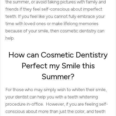
the summer, or avoid taking pictures with family and
friends if they feel self-conscious about imperfect
teeth. If you feel like you cannot fully embrace your
time with loved ones or make lifelong memories
because of your smile, then cosmetic dentistry can
help.
How can Cosmetic Dentistry
Perfect my Smile this
Summer?
For those who may simply wish to whiten their smile,
your dentist can help you with a teeth whitening
procedure in-office. However, if you are feeling self-
conscious about more than just the color, and teeth