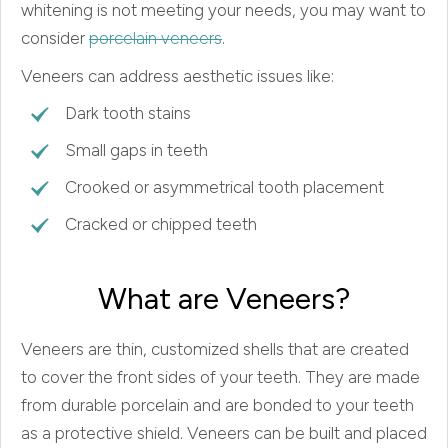
whitening is not meeting your needs, you may want to
consider
porcelain veneers
.
Veneers can address aesthetic issues like:
Dark tooth stains
Small gaps in teeth
Crooked or asymmetrical tooth placement
Cracked or chipped teeth
What are Veneers?
Veneers are thin, customized shells that are created
to cover the front sides of your teeth. They are made
from durable porcelain and are bonded to your teeth
as a protective shield. Veneers can be built and placed