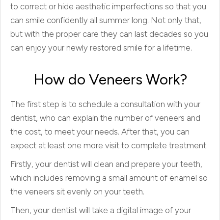
to correct or hide aesthetic imperfections so that you
can smile confidently all summer long. Not only that,
but with the proper care they can last decades so you
can enjoy your newly restored smile for a lifetime.
How do Veneers Work?
The first step is to schedule a consultation with your
dentist, who can explain the number of veneers and
the cost, to meet your needs. After that, you can
expect at least one more visit to complete treatment.
Firstly, your dentist will clean and prepare your teeth
,
which includes removing a small amount of enamel so
the veneers sit evenly on your teeth.
Then
,
your dentist will take a digital image of your