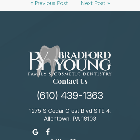
« Previous Post
Next Post »
Contact Us
(610) 439-1363
1275 S Cedar Crest Blvd STE 4,
Allentown, PA 18103