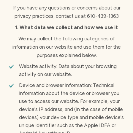
If you have any questions or concerns about our
privacy practices, contact us at 610-439-1363
1. What data we collect and how we use it
We may collect the following categories of
information on our website and use them for the
purposes explained below.
Website activity: Data about your browsing
activity on our website.
Device and browser information: Technical
information about the device or browser you
use to access our website. For example, your
device's IP address, and (in the case of mobile
devices) your device type and mobile device's
unique identifier such as the Apple IDFA or