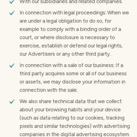
With our subsidiaries and related companies.
In connection with legal proceedings: When we
are under a legal obligation to do so, for
example to comply with a binding order of a
court, or where disclosure is necessary to
exercise, establish or defend our legal rights,
our Advertisers or any other third party.
In connection with a sale of our business: If a
third party acquires some or all of our business
or assets, we may disclose your information in
connection with the sale.
We also share technical data that we collect
about your browsing habits and your device
(such as data relating to our cookies, tracking
pixels and similar technologies) with advertising
companies in the digital advertising ecosystem.