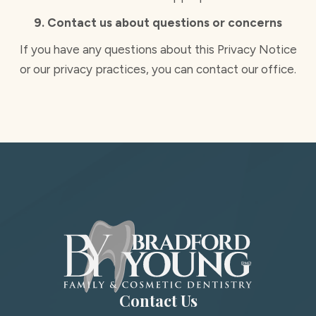
9. Contact us about questions or concerns
If you have any questions about this Privacy Notice
or our privacy practices, you can contact our office.
Contact Us