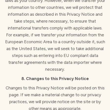
laws as your country. However, when we transfer your
information to other countries, we will protect that
information as described in this Privacy Notice and
take steps, where necessary, to ensure that
international transfers comply with applicable laws.
For example, if we transfer your information from the
European Economic Area to a country outside it, such
as the United States, we will seek to take additional
steps such as entering into EU compliant data
transfer agreements with the data importer where
necessary.
8. Changes to this Privacy Notice
Changes to this Privacy Notice will be posted on this
page. If we make a material change to our privacy
practices, we will provide notice on the site or by
other means as appropriate.