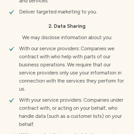
and services.
Deliver targeted marketing to you.
2. Data Sharing
We may disclose information about you:
With our service providers: Companies we
contract with who help with parts of our
business operations. We require that our
service providers only use your information in
connection with the services they perform for
us.
With your service providers: Companies under
contract with, or acting on your behalf, who
handle data (such as a customer lists) on your
behalf.