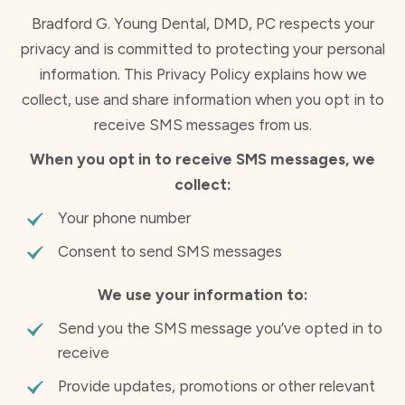
Bradford G. Young Dental, DMD, PC respects your
privacy and is committed to protecting your personal
information. This Privacy Policy explains how we
collect, use and share information when you opt in to
receive SMS messages from us.
When you opt in to receive SMS messages, we
collect:
Your phone number
Consent to send SMS messages
We use your information to:
Send you the SMS message you’ve opted in to
receive
Provide updates, promotions or other relevant