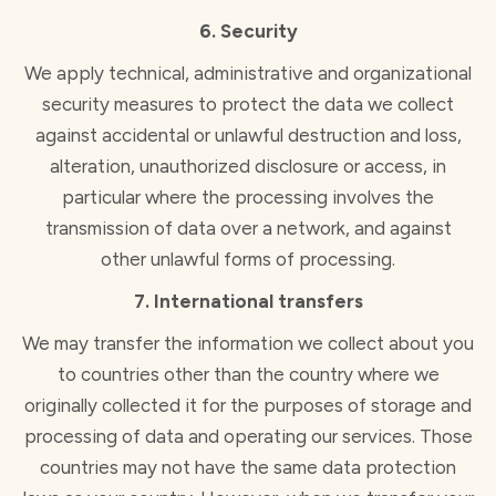
6. Security
We apply technical, administrative and organizational
security measures to protect the data we collect
against accidental or unlawful destruction and loss,
alteration, unauthorized disclosure or access, in
particular where the processing involves the
transmission of data over a network, and against
other unlawful forms of processing.
7. International transfers
We may transfer the information we collect about you
to countries other than the country where we
originally collected it for the purposes of storage and
processing of data and operating our services. Those
countries may not have the same data protection