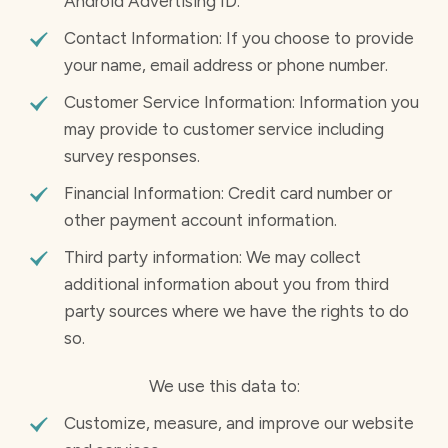
Android Advertising ID.
Contact Information: If you choose to provide
your name, email address or phone number.
Customer Service Information: Information you
may provide to customer service including
survey responses.
Financial Information: Credit card number or
other payment account information.
Third party information: We may collect
additional information about you from third
party sources where we have the rights to do
so.
We use this data to:
Customize, measure, and improve our website