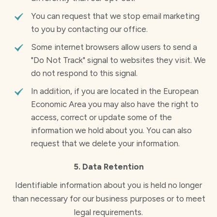
You can request that we stop email marketing
to you by contacting our office.
Some internet browsers allow users to send a
"Do Not Track" signal to websites they visit. We
do not respond to this signal.
In addition, if you are located in the European
Economic Area you may also have the right to
access, correct or update some of the
information we hold about you. You can also
request that we delete your information.
5. Data Retention
Identifiable information about you is held no longer
than necessary for our business purposes or to meet
legal requirements.