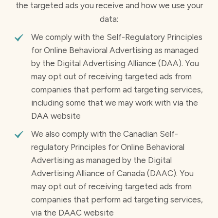
the targeted ads you receive and how we use your
data:
We comply with the Self-Regulatory Principles
for Online Behavioral Advertising as managed
by the Digital Advertising Alliance (DAA). You
may opt out of receiving targeted ads from
companies that perform ad targeting services,
including some that we may work with via the
DAA website
We also comply with the Canadian Self-
regulatory Principles for Online Behavioral
Advertising as managed by the Digital
Advertising Alliance of Canada (DAAC). You
may opt out of receiving targeted ads from
companies that perform ad targeting services,
via the DAAC website