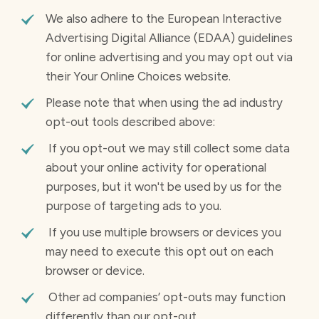
We also adhere to the European Interactive
Advertising Digital Alliance (EDAA) guidelines
for online advertising and you may opt out via
their Your Online Choices website.
Please note that when using the ad industry
opt-out tools described above:
If you opt-out we may still collect some data
about your online activity for operational
purposes, but it won't be used by us for the
purpose of targeting ads to you.
If you use multiple browsers or devices you
may need to execute this opt out on each
browser or device.
Other ad companies’ opt-outs may function
differently than our opt-out.