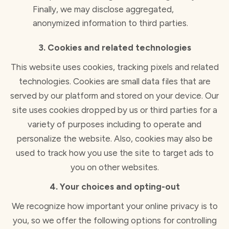
Finally, we may disclose aggregated,
anonymized information to third parties.
3. Cookies and related technologies
This website uses cookies, tracking pixels and related
technologies. Cookies are small data files that are
served by our platform and stored on your device. Our
site uses cookies dropped by us or third parties for a
variety of purposes including to operate and
personalize the website. Also, cookies may also be
used to track how you use the site to target ads to
you on other websites.
4. Your choices and opting-out
We recognize how important your online privacy is to
you, so we offer the following options for controlling