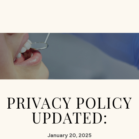
PRIVACY POLICY
UPDATED:
January 20, 2025