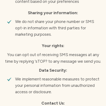
content based on your preferences
Sharing your information:
We do not share your phone number or SMS
opt-in information with third parties for
marketing purposes.
Your rights:
You can opt out of receiving SMS messages at any
time by replying ‘sTOP? to any message we send you.
Data Security:
We implement reasonable measures to protect
your personal information from unauthorized
access or disclosure.
Contact Us: