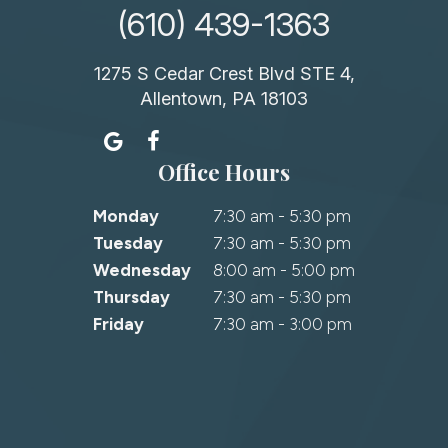
(610) 439-1363
1275 S Cedar Crest Blvd STE 4,
Allentown, PA 18103
Office Hours
Monday
7:30 am - 5:30 pm
Tuesday
7:30 am - 5:30 pm
Wednesday
8:00 am - 5:00 pm
Thursday
7:30 am - 5:30 pm
Friday
7:30 am - 3:00 pm