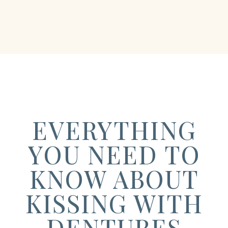
EVERYTHING
YOU NEED TO
KNOW ABOUT
KISSING WITH
DENTURES