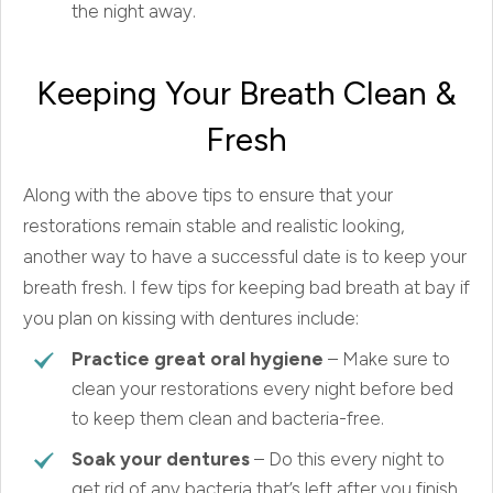
the night away.
Keeping Your Breath Clean &
Fresh
Along with the above tips to ensure that your
restorations remain stable and realistic looking,
another way to have a successful date is to keep your
breath fresh. I few tips for keeping bad breath at bay if
you plan on kissing with dentures include:
Practice great oral hygiene
– Make sure to
clean your restorations every night before bed
to keep them clean and bacteria-free.
Soak your dentures
– Do this every night to
get rid of any bacteria that’s left after you finish