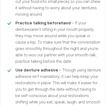
cut your food into small pieces so you can chew
it without having to worry about your dentures
moving around.
Practice talking beforehand
– If your
denturesaren’t sitting in your mouth properly,
they may move around while you speak or
cause a lisp. To make sure that the conversation
goes smoothly throughout the night and you’re
able to woo our partner with your smooth talk,
practice talking before the date.
Use denture adhesive
– Though using denture
adhesive isn’t mandatory, it can help keep your
restorations in place. This will make it easier for
you to get through the date without having to
be self-conscious about your restorations
shifting while you eat, speak, laugh, and smooch