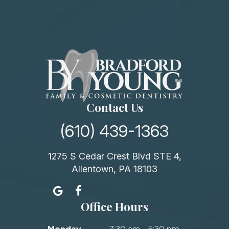
Contact Us
(610) 439-1363
1275 S Cedar Crest Blvd STE 4,
Allentown, PA 18103
Office Hours
Monday
7:30 am - 5:30 pm