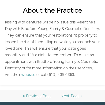
About the Practice
Kissing with dentures will be no issue this Valentine’s
Day with Bradford Young Family & Cosmetic Dentistry.
They can ensure that your restorations fit properly to
lessen the risk of them slipping while you smooch your
loved one. This will ensure that your date goes
smoothly and it’s a night to remember! To make an
appointment with Bradford Young Family & Cosmetic
Dentistry or for more information on their services,
visit their
website
or call (610) 439-1363.
« Previous Post
Next Post »