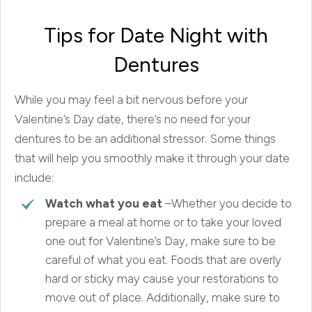
Tips for Date Night with
Dentures
While you may feel a bit nervous before your
Valentine’s Day date, there’s no need for your
dentures to be an additional stressor. Some things
that will help you smoothly make it through your date
include:
Watch what you eat
–Whether you decide to
prepare a meal at home or to take your loved
one out for Valentine’s Day, make sure to be
careful of what you eat. Foods that are overly
hard or sticky may cause your restorations to
move out of place. Additionally, make sure to