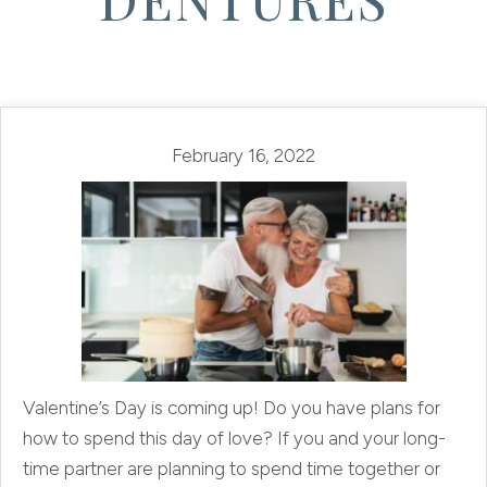
February 16, 2022
Valentine’s Day is coming up! Do you have plans for
how to spend this day of love? If you and your long-
time partner are planning to spend time together or