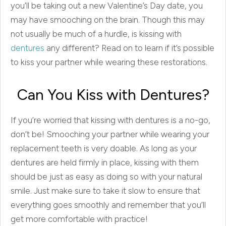
you’ll be taking out a new Valentine’s Day date, you
may have smooching on the brain. Though this may
not usually be much of a hurdle, is kissing with
dentures
any different? Read on to learn if it’s possible
to kiss your partner while wearing these restorations.
Can You Kiss with Dentures?
If you’re worried that kissing with dentures is a no-go,
don’t be! Smooching your partner while wearing your
replacement teeth is very doable. As long as your
dentures are held firmly in place, kissing with them
should be just as easy as doing so with your natural
smile. Just make sure to take it slow to ensure that
everything goes smoothly and remember that you’ll
get more comfortable with practice!