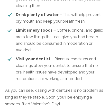
cleaning them.
Drink plenty of water
– This will help prevent
dry mouth and keep your breath fresh.
Limit smelly foods
– Coffee, onions, and garlic
are a few things that can give you bad breath
and should be consumed in moderation or
avoided.
Visit your dentist
– Biannual checkups and
cleanings allow your dentist to ensure that no
oral health issues have developed and your
restorations are working as intended.
As you can see, kissing with dentures is no problem as
long as they’re stable. Soon, you’ll be enjoying a
smooch-filled Valentine’s Day!