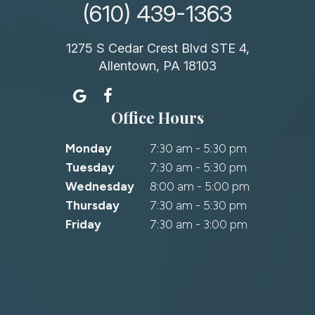
(610) 439-1363
1275 S Cedar Crest Blvd STE 4,
Allentown, PA 18103
Office Hours
Monday
7:30 am - 5:30 pm
Tuesday
7:30 am - 5:30 pm
Wednesday
8:00 am - 5:00 pm
Thursday
7:30 am - 5:30 pm
Friday
7:30 am - 3:00 pm