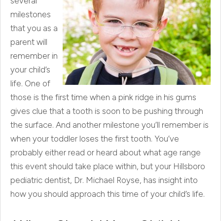
several
milestones
that you as a
parent will
remember in
your child’s
life. One of
those is the first time when a pink ridge in his gums
gives clue that a tooth is soon to be pushing through
the surface. And another milestone you’ll remember is
when your toddler loses the first tooth. You’ve
probably either read or heard about what age range
this event should take place within, but your Hillsboro
pediatric dentist, Dr. Michael Royse, has insight into
how you should approach this time of your child’s life.