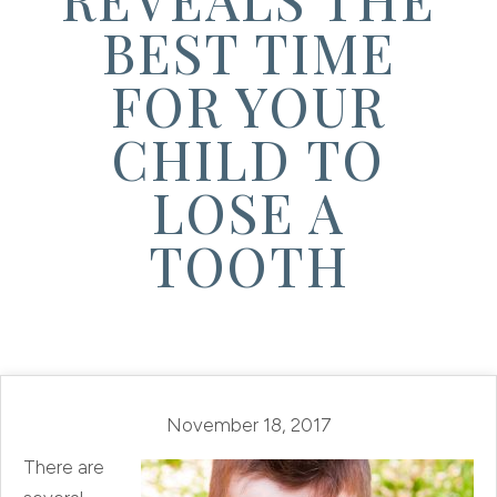
BEST TIME
FOR YOUR
CHILD TO
LOSE A
TOOTH
November 18, 2017
There are