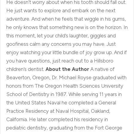
He doesn’t worry about when his tooth should fall out.
He just wants to explore and embark on the next
adventure. And when he feels that wiggle in his gums,
he only knows that something new is on the horizon. In
this moment, let your child’s laughter, giggles and
goofiness calm any concerns you may have. Just
enjoy watching your little bundle of joy grow up. And if
you have questions, just reach out to a Hillsboro
children’s dentist.
About the Author
A native of
Beaverton, Oregon, Dr. Michael Royse graduated with
honors from The Oregon Health Sciences University
School of Dentistry in 1987. While serving 11 years in
the United States Naval he completed a General
Practice Residency at Naval Hospital, Oakland,
California. He later completed his residency in
pediatric dentistry, graduating from the Fort George