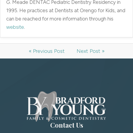
G. Meade DENTAC Pediatric Dentistry Residency in
1995. He practices at Dentists at Orengo for Kids, and
can be reached for more information through his
website
.
« Previous Post
Next Post »
Contact Us