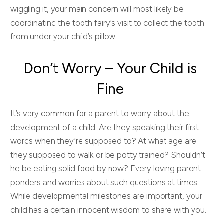
wiggling it, your main concern will most likely be
coordinating the tooth fairy’s visit to collect the tooth
from under your child’s pillow.
Don’t Worry – Your Child is
Fine
It’s very common for a parent to worry about the
development of a child. Are they speaking their first
words when they’re supposed to? At what age are
they supposed to walk or be potty trained? Shouldn’t
he be eating solid food by now? Every loving parent
ponders and worries about such questions at times.
While developmental milestones are important, your
child has a certain innocent wisdom to share with you.