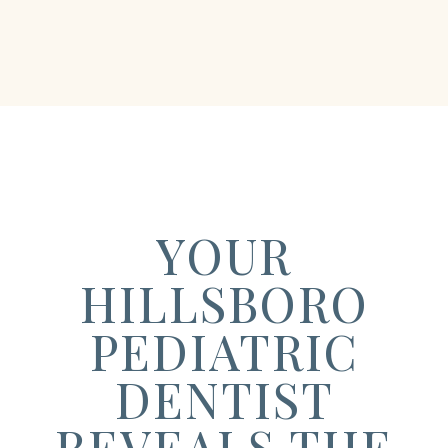
YOUR
HILLSBORO
PEDIATRIC
DENTIST
REVEALS THE