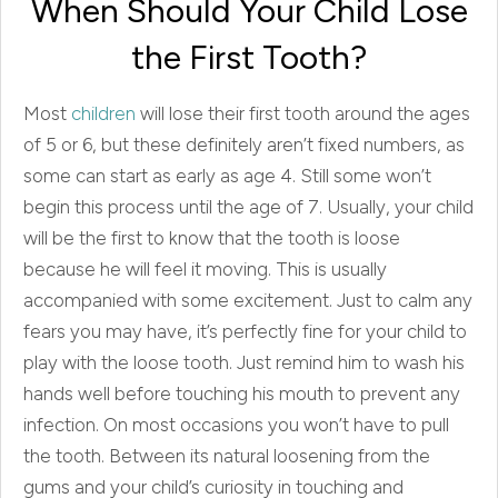
When Should Your Child Lose
the First Tooth?
Most
children
will lose their first tooth around the ages
of 5 or 6, but these definitely aren’t fixed numbers, as
some can start as early as age 4. Still some won’t
begin this process until the age of 7. Usually, your child
will be the first to know that the tooth is loose
because he will feel it moving. This is usually
accompanied with some excitement. Just to calm any
fears you may have, it’s perfectly fine for your child to
play with the loose tooth. Just remind him to wash his
hands well before touching his mouth to prevent any
infection. On most occasions you won’t have to pull
the tooth. Between its natural loosening from the
gums and your child’s curiosity in touching and