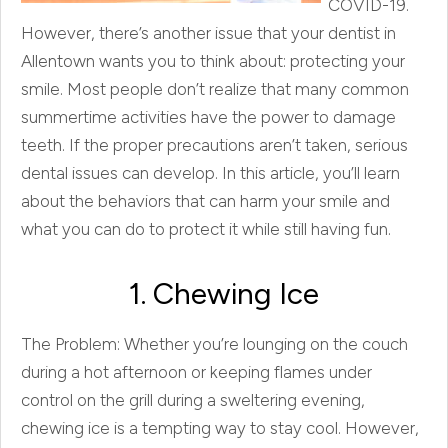
COVID-19.
However, there’s another issue that your dentist in
Allentown wants you to think about: protecting your
smile. Most people don’t realize that many common
summertime activities have the power to damage
teeth. If the proper precautions aren’t taken, serious
dental issues can develop. In this article, you’ll learn
about the behaviors that can harm your smile and
what you can do to protect it while still having fun.
1. Chewing Ice
The Problem: Whether you’re lounging on the couch
during a hot afternoon or keeping flames under
control on the grill during a sweltering evening,
chewing ice is a tempting way to stay cool. However,