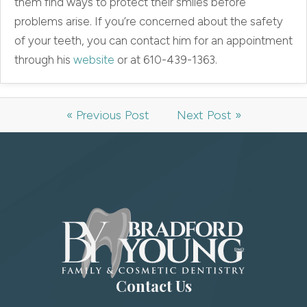
them find ways to protect their smiles before
problems arise. If you’re concerned about the safety
of your teeth, you can contact him for an appointment
through his
website
or at 610-439-1363.
« Previous Post
Next Post »
Contact Us