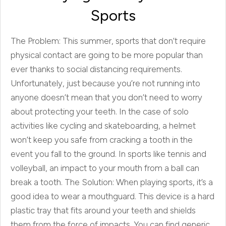
Sports
The Problem: This summer, sports that don’t require
physical contact are going to be more popular than
ever thanks to social distancing requirements.
Unfortunately, just because you’re not running into
anyone doesn’t mean that you don’t need to worry
about protecting your teeth. In the case of solo
activities like cycling and skateboarding, a helmet
won’t keep you safe from cracking a tooth in the
event you fall to the ground. In sports like tennis and
volleyball, an impact to your mouth from a ball can
break a tooth. The Solution: When playing sports, it’s a
good idea to wear a mouthguard. This device is a hard
plastic tray that fits around your teeth and shields
them from the force of impacts. You can find generic