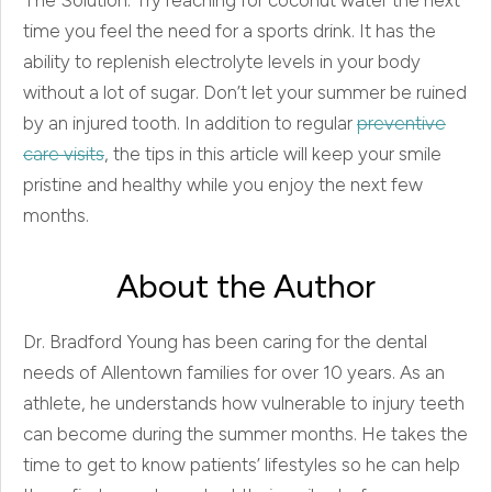
time you feel the need for a sports drink. It has the
ability to replenish electrolyte levels in your body
without a lot of sugar. Don’t let your summer be ruined
by an injured tooth. In addition to regular
preventive
care visits
, the tips in this article will keep your smile
pristine and healthy while you enjoy the next few
months.
About the Author
Dr. Bradford Young has been caring for the dental
needs of Allentown families for over 10 years. As an
athlete, he understands how vulnerable to injury teeth
can become during the summer months. He takes the
time to get to know patients’ lifestyles so he can help