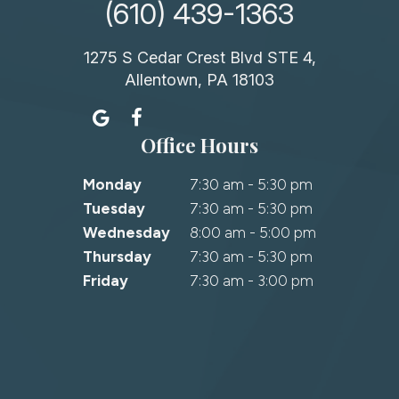
(610) 439-1363
1275 S Cedar Crest Blvd STE 4,
Allentown, PA 18103
Office Hours
Monday
7:30 am - 5:30 pm
Tuesday
7:30 am - 5:30 pm
Wednesday
8:00 am - 5:00 pm
Thursday
7:30 am - 5:30 pm
Friday
7:30 am - 3:00 pm