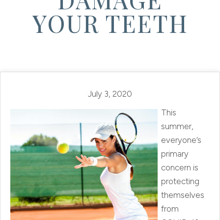
YOUR TEETH
July 3, 2020
This
summer,
everyone’s
primary
concern is
protecting
themselves
from