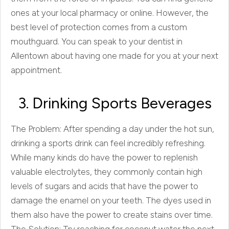
ones at your local pharmacy or online. However, the
best level of protection comes from a custom
mouthguard. You can speak to your dentist in
Allentown about having one made for you at your next
appointment.
3. Drinking Sports Beverages
The Problem: After spending a day under the hot sun,
drinking a sports drink can feel incredibly refreshing.
While many kinds do have the power to replenish
valuable electrolytes, they commonly contain high
levels of sugars and acids that have the power to
damage the enamel on your teeth. The dyes used in
them also have the power to create stains over time.
The Solution: Try reaching for coconut water the next