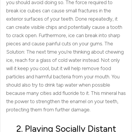
you should avoid doing so. The force required to
break ice cubes can cause small fractures in the
exterior surfaces of your teeth. Done repeatedly, it
can create visible chips and potentially cause a tooth
to crack open. Furthermore, ice can break into sharp
pieces and cause painful cuts on your gums. The
Solution: The next time you’re thinking about chewing
ice, reach for a glass of cold water instead. Not only
will it keep you cool, but it will help remove food
particles and harmful bacteria from your mouth. You
should also try to drink tap water when possible
because many cities add fluoride to it. This mineral has
the power to strengthen the enamel on your teeth,
protecting them from further damage.
2. Playing Socially Distant