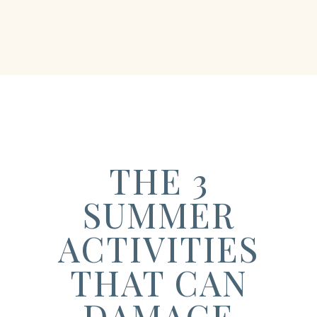
THE 3
SUMMER
ACTIVITIES
THAT CAN
DAMAGE