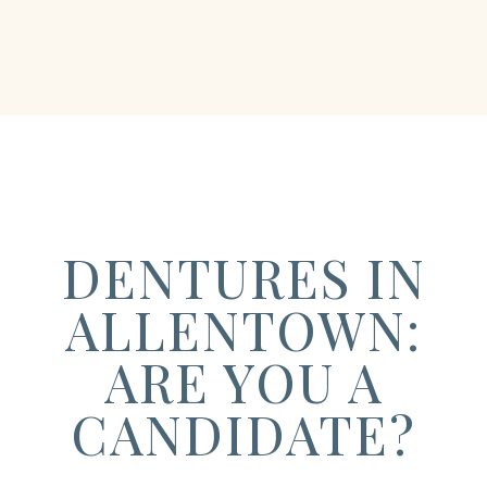
DENTURES IN
ALLENTOWN:
ARE YOU A
CANDIDATE?