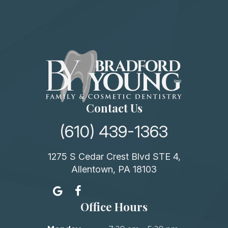
Contact Us
(610) 439-1363
1275 S Cedar Crest Blvd STE 4,
Allentown, PA 18103
Office Hours