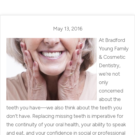
May 13, 2016
At Bradford
Young Family
& Cosmetic
Dentistry,
we’re not
only
concerned
about the
teeth you have—we also think about the teeth you
don’t have. Replacing missing teeth is imperative for
the continuity of your oral health, your ability to speak
and eat, and your confidence in social or professional