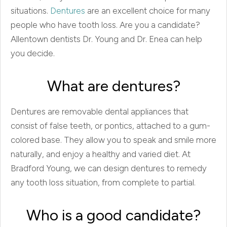
situations.
Dentures
are an excellent choice for many
people who have tooth loss. Are you a candidate?
Allentown dentists Dr. Young and Dr. Enea can help
you decide.
What are dentures?
Dentures are removable dental appliances that
consist of false teeth, or pontics, attached to a gum-
colored base. They allow you to speak and smile more
naturally, and enjoy a healthy and varied diet. At
Bradford Young, we can design dentures to remedy
any tooth loss situation, from complete to partial.
Who is a good candidate?