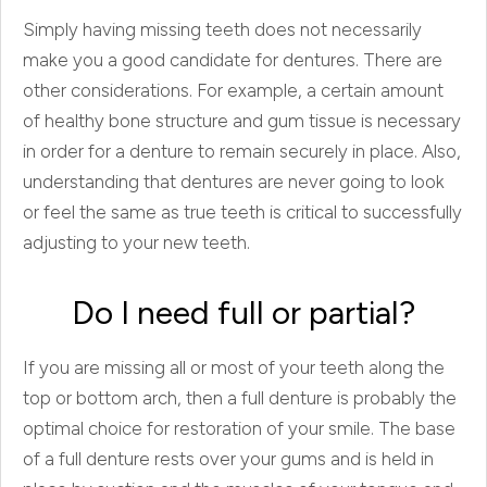
Simply having missing teeth does not necessarily
make you a good candidate for dentures. There are
other considerations. For example, a certain amount
of healthy bone structure and gum tissue is necessary
in order for a denture to remain securely in place. Also,
understanding that dentures are never going to look
or feel the same as true teeth is critical to successfully
adjusting to your new teeth.
Do I need full or partial?
If you are missing all or most of your teeth along the
top or bottom arch, then a full denture is probably the
optimal choice for restoration of your smile. The base
of a full denture rests over your gums and is held in