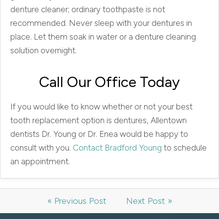
denture cleaner; ordinary toothpaste is not
recommended. Never sleep with your dentures in
place. Let them soak in water or a denture cleaning
solution overnight.
Call Our Office Today
If you would like to know whether or not your best
tooth replacement option is dentures, Allentown
dentists Dr. Young or Dr. Enea would be happy to
consult with you.
Contact Bradford Young
to schedule
an appointment.
« Previous Post
Next Post »