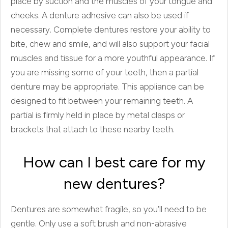
place by suction and the muscles of your tongue and
cheeks. A denture adhesive can also be used if
necessary. Complete dentures restore your ability to
bite, chew and smile, and will also support your facial
muscles and tissue for a more youthful appearance. If
you are missing some of your teeth, then a partial
denture may be appropriate. This appliance can be
designed to fit between your remaining teeth. A
partial is firmly held in place by metal clasps or
brackets that attach to these nearby teeth.
How can I best care for my
new dentures?
Dentures are somewhat fragile, so you’ll need to be
gentle. Only use a soft brush and non-abrasive