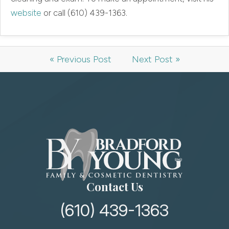
website
or call (610) 439-1363.
« Previous Post
Next Post »
Contact Us
(610) 439-1363