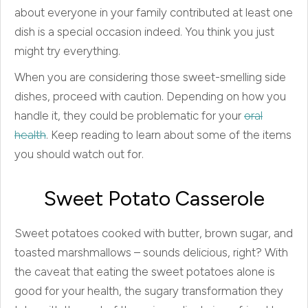
about everyone in your family contributed at least one
dish is a special occasion indeed. You think you just
might try everything.
When you are considering those sweet-smelling side
dishes, proceed with caution. Depending on how you
handle it, they could be problematic for your
oral
health
. Keep reading to learn about some of the items
you should watch out for.
Sweet Potato Casserole
Sweet potatoes cooked with butter, brown sugar, and
toasted marshmallows – sounds delicious, right? With
the caveat that eating the sweet potatoes alone is
good for your health, the sugary transformation they