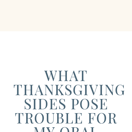
WHAT
THANKSGIVING
SIDES POSE
TROUBLE FOR
MY ORAL