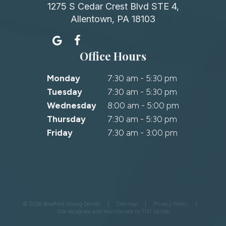
1275 S Cedar Crest Blvd STE 4,
Allentown, PA 18103
Office Hours
Monday
7:30 am - 5:30 pm
Tuesday
7:30 am - 5:30 pm
Wednesday
8:00 am - 5:00 pm
Thursday
7:30 am - 5:30 pm
Friday
7:30 am - 3:00 pm
©
2026
Bradford Young Dental
|
Sitemap
|
Privacy Policy
|
Site designed and maintained by
TNT Dental