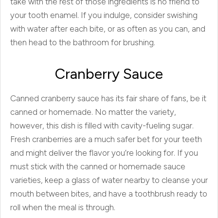
take with the rest of those ingredients is no friend to
your tooth enamel. If you indulge, consider swishing
with water after each bite, or as often as you can, and
then head to the bathroom for brushing.
Cranberry Sauce
Canned cranberry sauce has its fair share of fans, be it
canned or homemade. No matter the variety,
however, this dish is filled with cavity-fueling sugar.
Fresh cranberries are a much safer bet for your teeth
and might deliver the flavor you’re looking for. If you
must stick with the canned or homemade sauce
varieties, keep a glass of water nearby to cleanse your
mouth between bites, and have a toothbrush ready to
roll when the meal is through.