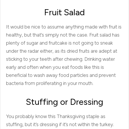
Fruit Salad
It would be nice to assume anything made with fruit is
healthy, but that’s simply not the case. Fruit salad has
plenty of sugar and fruitcake is not going to sneak
under the radar either, as its dried fruits are adept at
sticking to your teeth after chewing. Drinking water
early and often when you eat foods like this is
beneficial to wash away food particles and prevent
bacteria from proliferating in your mouth.
Stuffing or Dressing
You probably know this Thanksgiving staple as
stuffing, but it’s dressing if it’s not within the turkey.