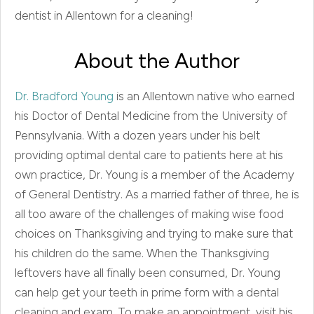
dentist in Allentown for a cleaning!
About the Author
Dr. Bradford Young
is an Allentown native who earned
his Doctor of Dental Medicine from the University of
Pennsylvania. With a dozen years under his belt
providing optimal dental care to patients here at his
own practice, Dr. Young is a member of the Academy
of General Dentistry. As a married father of three, he is
all too aware of the challenges of making wise food
choices on Thanksgiving and trying to make sure that
his children do the same. When the Thanksgiving
leftovers have all finally been consumed, Dr. Young
can help get your teeth in prime form with a dental
cleaning and exam. To make an appointment, visit his