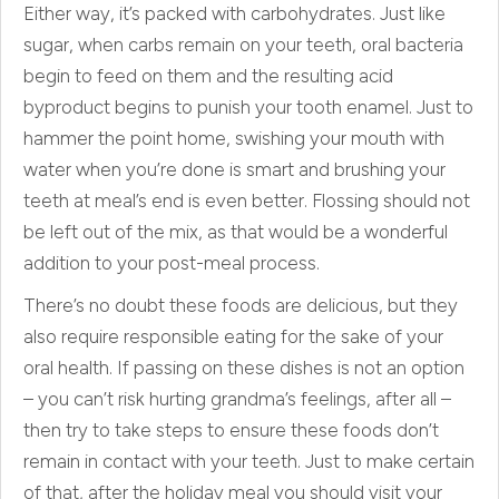
Either way, it’s packed with carbohydrates. Just like
sugar, when carbs remain on your teeth, oral bacteria
begin to feed on them and the resulting acid
byproduct begins to punish your tooth enamel. Just to
hammer the point home, swishing your mouth with
water when you’re done is smart and brushing your
teeth at meal’s end is even better. Flossing should not
be left out of the mix, as that would be a wonderful
addition to your post-meal process.
There’s no doubt these foods are delicious, but they
also require responsible eating for the sake of your
oral health. If passing on these dishes is not an option
– you can’t risk hurting grandma’s feelings, after all –
then try to take steps to ensure these foods don’t
remain in contact with your teeth. Just to make certain
of that, after the holiday meal you should visit your