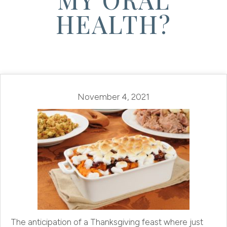
HEALTH?
November 4, 2021
The anticipation of a Thanksgiving feast where just