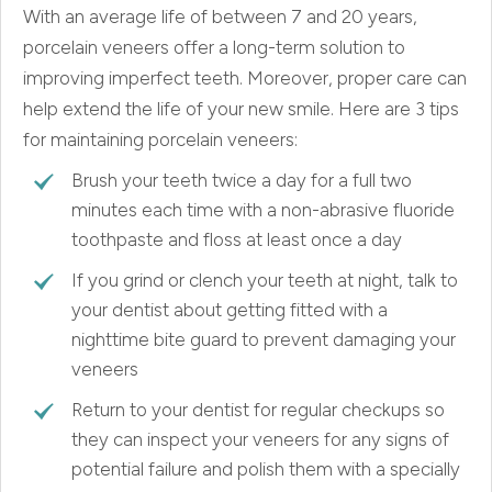
With an average life of between 7 and 20 years,
porcelain veneers offer a long-term solution to
improving imperfect teeth. Moreover, proper care can
help extend the life of your new smile. Here are 3 tips
for maintaining porcelain veneers:
Brush your teeth twice a day for a full two
minutes each time with a non-abrasive fluoride
toothpaste and floss at least once a day
If you grind or clench your teeth at night, talk to
your dentist about getting fitted with a
nighttime bite guard to prevent damaging your
veneers
Return to your dentist for regular checkups so
they can inspect your veneers for any signs of
potential failure and polish them with a specially