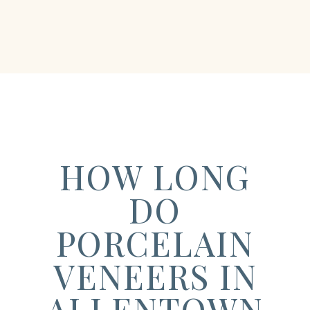
HOW LONG
DO
PORCELAIN
VENEERS IN
ALLENTOWN