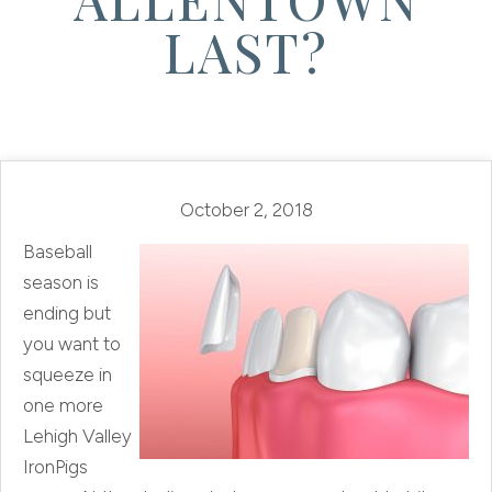
LAST?
October 2, 2018
Baseball
season is
ending but
you want to
squeeze in
one more
Lehigh Valley
IronPigs