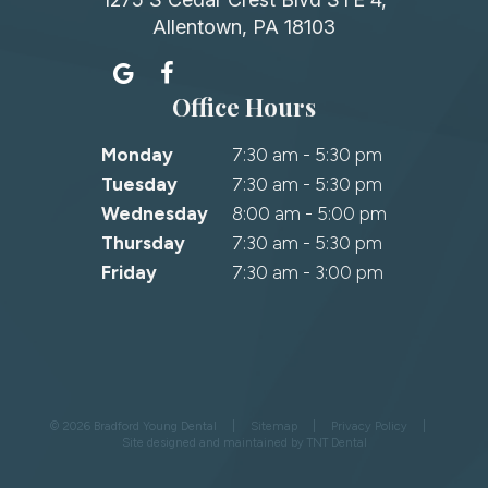
Allentown, PA 18103
Office Hours
Monday
7:30 am - 5:30 pm
Tuesday
7:30 am - 5:30 pm
Wednesday
8:00 am - 5:00 pm
Thursday
7:30 am - 5:30 pm
Friday
7:30 am - 3:00 pm
©
2026
Bradford Young Dental
|
Sitemap
|
Privacy Policy
|
Site designed and maintained by
TNT Dental