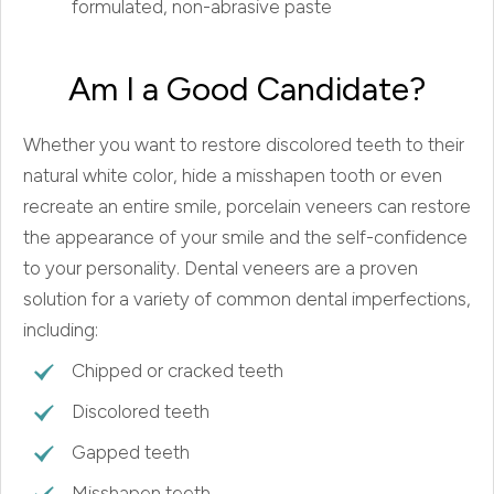
formulated, non-abrasive paste
Am I a Good Candidate?
Whether you want to restore discolored teeth to their
natural white color, hide a misshapen tooth or even
recreate an entire smile, porcelain veneers can restore
the appearance of your smile and the self-confidence
to your personality. Dental veneers are a proven
solution for a variety of common dental imperfections,
including:
Chipped or cracked teeth
Discolored teeth
Gapped teeth
Misshapen teeth