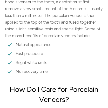
bond a veneer to the tooth, a dentist must first
remove a very small amount of tooth enamel – usually
less than a millimeter. The porcelain veneer is then
applied to the top of the tooth and fused together
using a light-sensitive resin and special light. Some of
the many benefits of porcelain veneers include:
Natural appearance
Fast procedure
Bright white smile
No recovery time
How Do I Care for Porcelain
Veneers?