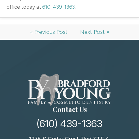
office today at
610-439-1363
.
« Previous Post
Next Post »
Contact Us
(610) 439-1363
1275 S Cedar Crest Blvd STE 4,