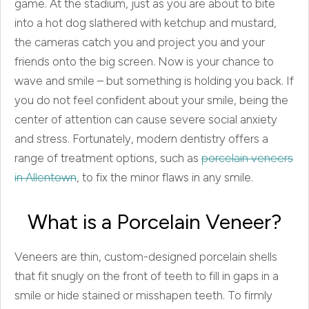
game. At the stadium, just as you are about to bite
into a hot dog slathered with ketchup and mustard,
the cameras catch you and project you and your
friends onto the big screen. Now is your chance to
wave and smile – but something is holding you back. If
you do not feel confident about your smile, being the
center of attention can cause severe social anxiety
and stress. Fortunately, modern dentistry offers a
range of treatment options, such as
porcelain veneers
in Allentown
, to fix the minor flaws in any smile.
What is a Porcelain Veneer?
Veneers are thin, custom-designed porcelain shells
that fit snugly on the front of teeth to fill in gaps in a
smile or hide stained or misshapen teeth. To firmly