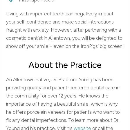
Living with imperfect teeth can negatively impact
your self-confidence and make social interactions
fraught with anxiety. However, after partnering with a
cosmetic dentist in Allentown, you will be delighted to
show off your smile – even on the IronPigs’ big screen!
About the Practice
An Allentown native, Dr. Bradford Young has been
providing quality and patient-centered dental care in
the community for over 12 years. He knows the
importance of having a beautiful smile, which is why
he offers porcelain veneers for patients who want to
fix any dental imperfections. To learn more about Dr.
Young and his practice, visit his
website
or call the