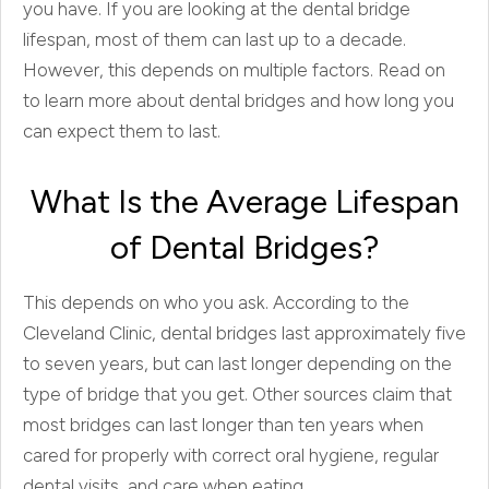
you have. If you are looking at the dental bridge
lifespan, most of them can last up to a decade.
However, this depends on multiple factors. Read on
to learn more about dental bridges and how long you
can expect them to last.
What Is the Average Lifespan
of Dental Bridges?
This depends on who you ask. According to the
Cleveland Clinic, dental bridges last approximately five
to seven years, but can last longer depending on the
type of bridge that you get. Other sources claim that
most bridges can last longer than ten years when
cared for properly with correct oral hygiene, regular
dental visits, and care when eating.