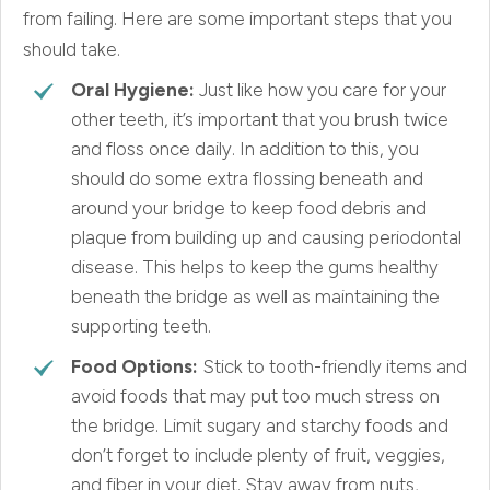
from failing. Here are some important steps that you
should take.
Oral Hygiene:
Just like how you care for your
other teeth, it’s important that you brush twice
and floss once daily. In addition to this, you
should do some extra flossing beneath and
around your bridge to keep food debris and
plaque from building up and causing periodontal
disease. This helps to keep the gums healthy
beneath the bridge as well as maintaining the
supporting teeth.
Food Options:
Stick to tooth-friendly items and
avoid foods that may put too much stress on
the bridge. Limit sugary and starchy foods and
don’t forget to include plenty of fruit, veggies,
and fiber in your diet. Stay away from nuts,