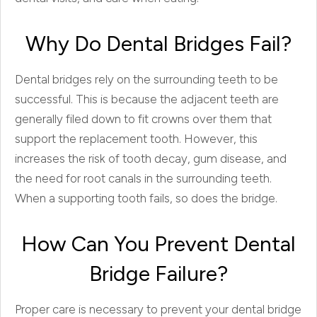
Why Do Dental Bridges Fail?
Dental bridges rely on the surrounding teeth to be
successful. This is because the adjacent teeth are
generally filed down to fit crowns over them that
support the replacement tooth. However, this
increases the risk of tooth decay, gum disease, and
the need for root canals in the surrounding teeth.
When a supporting tooth fails, so does the bridge.
How Can You Prevent Dental
Bridge Failure?
Proper care is necessary to prevent your dental bridge