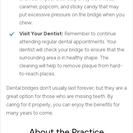
caramel, popcorn, and sticky candy that may
put excessive pressure on the bridge when you
chew.
Visit Your Dentist:
Remember to continue
attending regular dental appointments. Your
dentist will check your bridge to ensure that the
surrounding area is in healthy shape. The
cleaning will help to remove plaque from hard-
to-reach places.
Dental bridges don’t usually last forever, but they are a
great option for those who are missing teeth. By
caring for it properly, you can enjoy the benefits for
many years to come.
About the Practice