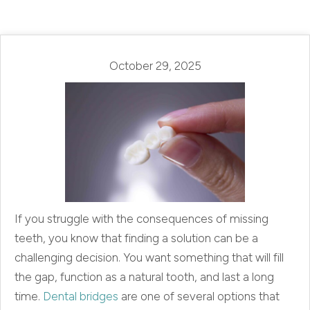
October 29, 2025
If you struggle with the consequences of missing
teeth, you know that finding a solution can be a
challenging decision. You want something that will fill
the gap, function as a natural tooth, and last a long
time.
Dental bridges
are one of several options that