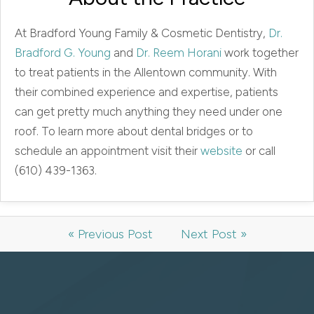
At Bradford Young Family & Cosmetic Dentistry,
Dr.
Bradford G. Young
and
Dr. Reem Horani
work together
to treat patients in the Allentown community. With
their combined experience and expertise, patients
can get pretty much anything they need under one
roof. To learn more about dental bridges or to
schedule an appointment visit their
website
or call
(610) 439-1363.
« Previous Post
Next Post »