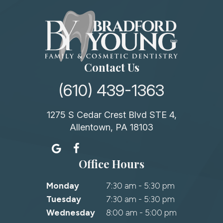
Contact Us
(610) 439-1363
1275 S Cedar Crest Blvd STE 4,
Allentown, PA 18103
Office Hours
Monday
7:30 am - 5:30 pm
Tuesday
7:30 am - 5:30 pm
Wednesday
8:00 am - 5:00 pm