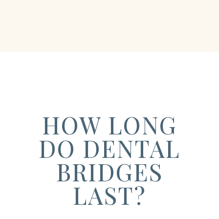
HOW LONG
DO DENTAL
BRIDGES
LAST?